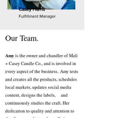
Casey Harris
Fulfillment Manager
Our Team.
Amy
is the owner and chandler of Mali
+ Casey Candle Co., and is involved in
every aspect of the business.
Amy tests
and creates all the products, schedules
local markets, updates social media
content, designs the
labels, and
continuously studies the craft. Her
dedication to quality and attention to