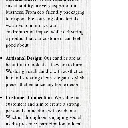
sustainability in every aspect of our
business. From eco-friendly packaging
to responsible sourcing of materials,
we strive to minimize our
environmental impact while delivering
a product that our customers can feel
good about.
Artisanal Design
: Our candles are as
beautiful to look at as they are to burn.
We design each candle with aesthetics
in mind, creating clean, elegant, stylish
pieces that enhance any home decor.
Customer Connection
: We value our
customers and aim to create a strong,
personal connection with each one.
Whether through our engaging social
media presence, participation in local