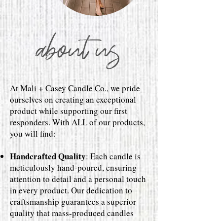
about us
At Mali + Casey Candle Co., we pride
ourselves on creating an exceptional
product while supporting our first
responders. With ALL of our products,
you will find:
Handcrafted Quality
: Each candle is
meticulously hand-poured, ensuring
attention to detail and a personal touch
in every product. Our dedication to
craftsmanship guarantees a superior
quality that mass-produced candles