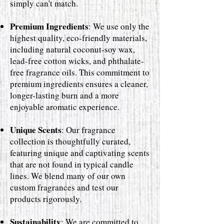
simply can't match.
Premium Ingredients
: We use only the
highest quality, eco-friendly materials,
including natural coconut-soy wax,
lead-free cotton wicks, and phthalate-
free fragrance oils. This commitment to
premium ingredients ensures a cleaner,
longer-lasting burn and a more
enjoyable aromatic experience.
Unique Scents
: Our fragrance
collection is thoughtfully curated,
featuring unique and captivating scents
that are not found in typical candle
lines. We blend many of our own
custom fragrances and test our
products rigorously.
Sustainability
: We are committed to