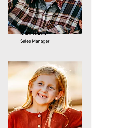
Mike Harris
Sales Manager