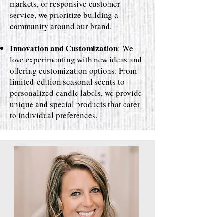
markets, or responsive customer
service, we prioritize building a
community around our brand.
Innovation and Customization
: We
love experimenting with new ideas and
offering customization options. From
limited-edition seasonal scents to
personalized candle labels, we provide
unique and special products that cater
to individual preferences.