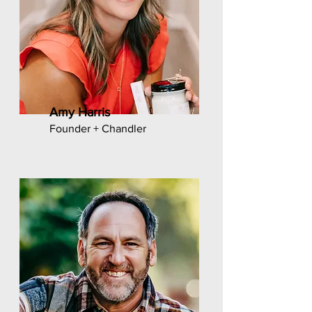
Amy Harris
Founder + Chandler