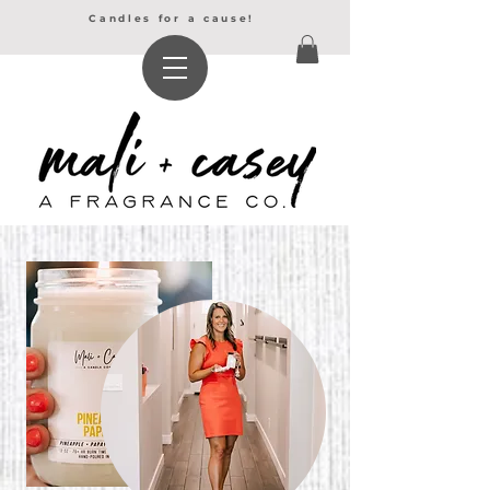
Candles for a cause!