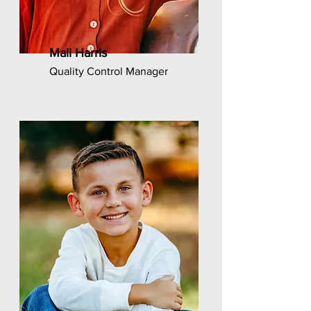
Mali Harris
Quality Control Manager