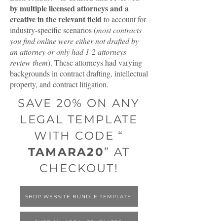
by multiple licensed attorneys and a
creative in the relevant field
to account for
industry-specific scenarios (
most contracts
you find online were either not drafted by
an attorney or only had 1-2 attorneys
review them
). These attorneys had varying
backgrounds in contract drafting, intellectual
property, and contract litigation.
SAVE 20% ON ANY
LEGAL TEMPLATE
WITH CODE “
TAMARA20
” AT
CHECKOUT!
SHOP WEBSITE BUNDLE TEMPLATE