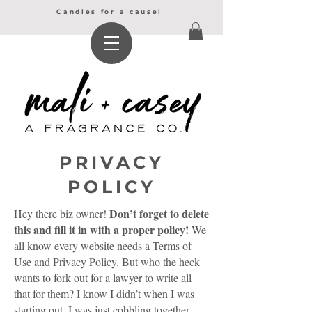
Candles for a cause!
PRIVACY
POLICY
Don’t forget to delete
Hey there biz owner!
this and fill it in with a proper policy!
We
all know every website needs a Terms of
Use and Privacy Policy. But who the heck
wants to fork out for a lawyer to write all
that for them? I know I didn’t when I was
starting out. I was just cobbling together