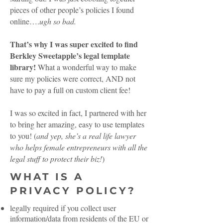
pieces of other people’s policies I found
online….
ugh so bad.
That’s why I was super excited to find
Berkley Sweetapple’s legal template
library!
What a wonderful way to make
sure my policies were correct, AND not
have to pay a full on custom client fee!
I was so excited in fact, I partnered with her
to bring her amazing, easy to use templates
to you! (
and yep, she’s a real life lawyer
who helps female entrepreneurs with all the
legal stuff to protect their biz!
)
WHAT IS A
PRIVACY POLICY?
legally required if you collect user
information/data from residents of the EU or