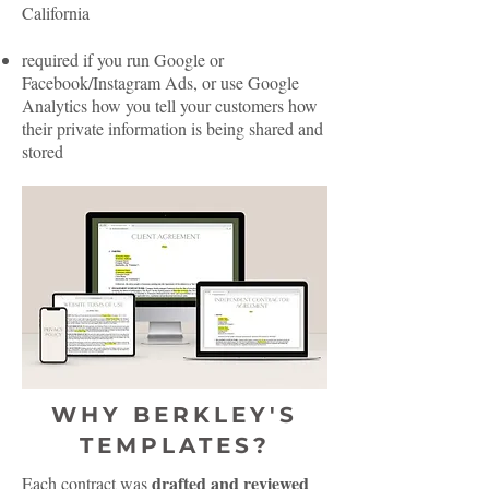
California
required if you run Google or
Facebook/Instagram Ads, or use Google
Analytics how you tell your customers how
their private information is being shared and
stored
WHY BERKLEY'S
TEMPLATES?
drafted and reviewed
Each contract was