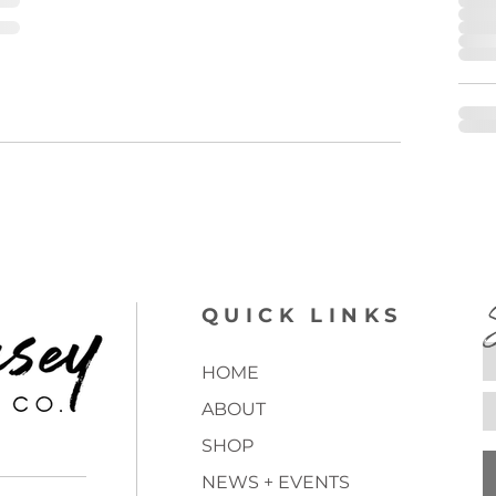
QUICK LINKS
HOME
ABOUT
SHOP
NEWS + EVENTS