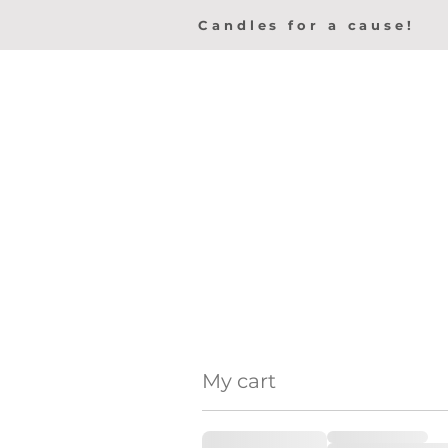
Candles for a cause!
My cart