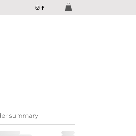
der summary