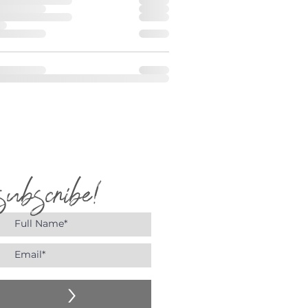
subscribe!
>