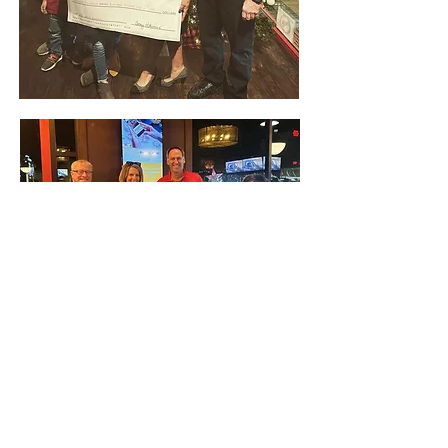
QUICK LINKS