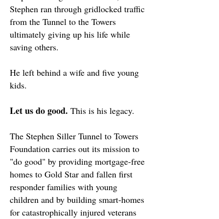
Stephen ran through gridlocked traffic
from the Tunnel to the Towers
ultimately giving up his life while
saving others.
He left behind a wife and five young
kids.
Let us do good.
This is his legacy.
The Stephen Siller Tunnel to Towers
Foundation carries out its mission to
"do good" by providing mortgage-free
homes to Gold Star and fallen first
responder families with young
children and by building smart-homes
for catastrophically injured veterans