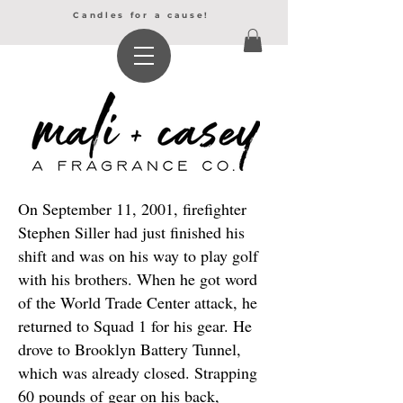
Candles for a cause!
On September 11, 2001, firefighter
Stephen Siller had just finished his
shift and was on his way to play golf
with his brothers. When he got word
of the World Trade Center attack, he
returned to Squad 1 for his gear. He
drove to Brooklyn Battery Tunnel,
which was already closed. Strapping
60 pounds of gear on his back,