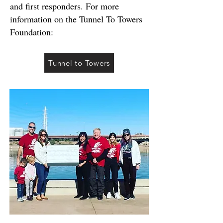
and first responders. For more
information on the Tunnel To Towers
Foundation:
Tunnel to Towers