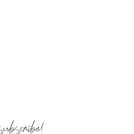
subscribe!