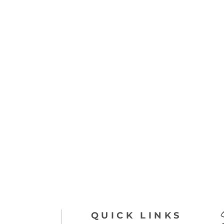
QUICK LINKS