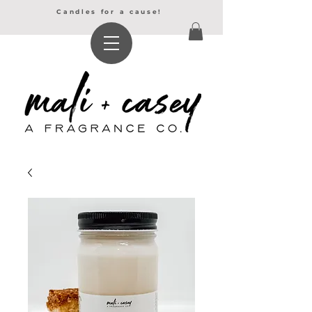
Candles for a cause!