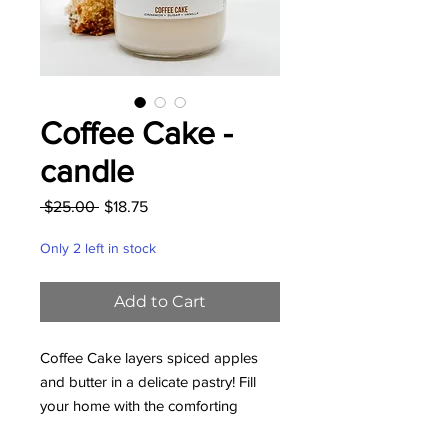
Coffee Cake -
candle
Regular
Sale
 $25.00 
$18.75
Price
Price
Only 2 left in stock
Add to Cart
Coffee Cake layers spiced apples
and butter in a delicate pastry! Fill
your home with the comforting
bakery aromas of cinnamon, ginger,