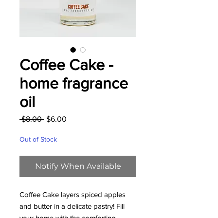
Coffee Cake -
home fragrance
oil
Regular
Sale
 $8.00 
$6.00
Price
Price
Out of Stock
Notify When Available
Coffee Cake layers spiced apples
and butter in a delicate pastry! Fill
your home with the comforting