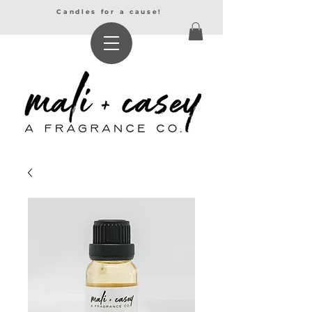
Candles for a cause!