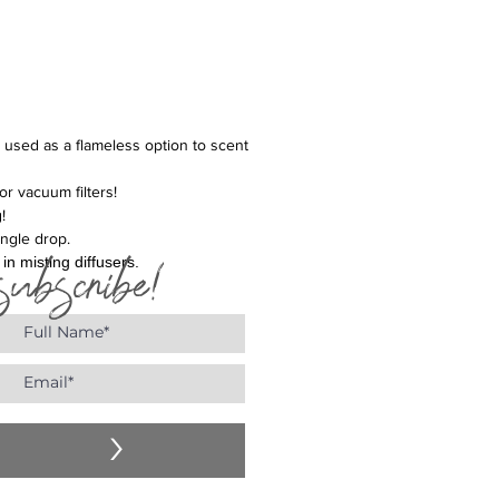
e used as a flameless option to scent
or vacuum filters!
!
ingle drop.
subscribe!
n misting diffusers.
>