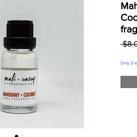
Mah
Coc
frag
 $8.
Only 5 le