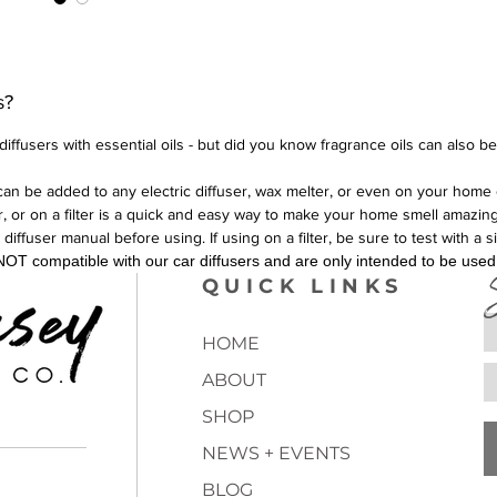
s?
iffusers with essential oils - but did you know fragrance oils can also b
can be added to any electric diffuser, wax melter, or even on your home 
er, or on a filter is a quick and easy way to make your home smell amazing
fuser manual before using. If using on a filter, be sure to test with a s
OT compatible with our car diffusers and are only intended to be used i
QUICK LINKS
HOME
ABOUT
SHOP
NEWS + EVENTS
BLOG