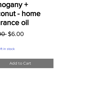
ogany +
onut - home
rance oil
Regular
Sale
00 
$6.00
Price
Price
ft in stock
Add to Cart