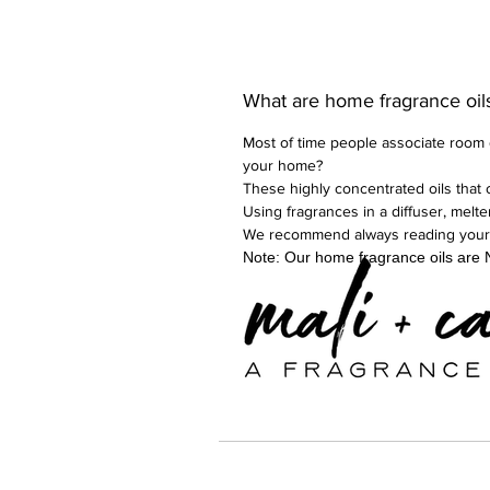
What are home fragrance oil
Most of time people associate room d
your home?
These highly concentrated oils that 
Using fragrances in a diffuser, melt
We recommend always reading your dif
Note: Our home fragrance oils are N