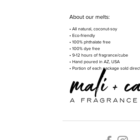
About our melts:
• All natural, coconut-soy
• Eco-friendly
• 100% phthalate free
• 100% dye free
• 9-12 hours of fragrance/cube
• Hand poured in AZ, USA
• Portion of each package sold dire