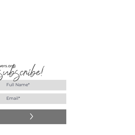
y the fragrance.
subscribe!
wers.org)
>