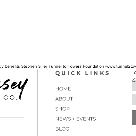
intensit
ctly benefits Stephen Siller Tunnel to Towers Foundation (www.tunnel2to
QUICK LINKS
HOME
ABOUT
SHOP
NEWS + EVENTS
BLOG