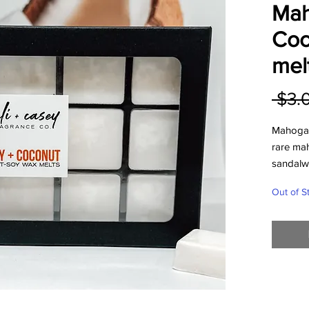
Mah
Coc
mel
 $3.
Mahogan
rare ma
sandalwo
excellent
Out of S
Our wax 
electri
contains
wax.
Add 1-2 