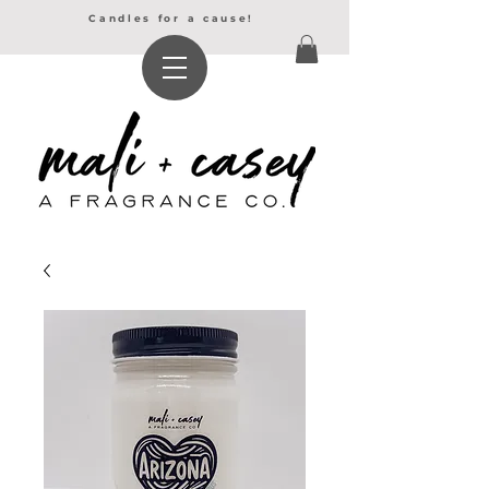
Candles for a cause!