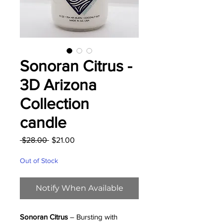
Sonoran Citrus -
3D Arizona
Collection
candle
Regular
Sale
 $28.00 
$21.00
Price
Price
Out of Stock
Notify When Available
Sonoran Citrus
– Bursting with