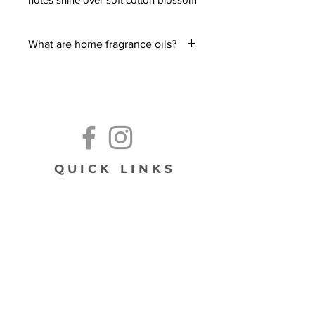
and coconut, settling into a clean,
airy base of dry wood, powder, and
What are home fragrance oils?
light musk.
Most of time people associate room
diffusers with essential oils - but did
you know fragrance oils can also be
used as a flameless option to scent
your home?
These highly concentrated oils that
can be added to any electric diffuser,
QUICK LINKS
wax melter, or even on your home or
vacuum filters!
Using fragrances in a diffuser, melter,
subscribe!
or on a filter is a quick and easy way
to make your home smell amazing!
We recommend always reading your
diffuser manual before using. If using
on a filter, be sure to test with a single
drop.
Note: Our home fragrance oils are