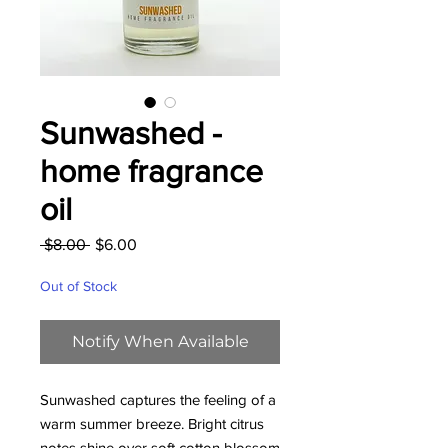
Sunwashed -
home fragrance
oil
Regular
Sale
 $8.00 
$6.00
Price
Price
Out of Stock
Notify When Available
Sunwashed captures the feeling of a
warm summer breeze. Bright citrus
notes shine over soft cotton blossom