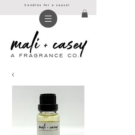
Candles for a cause!