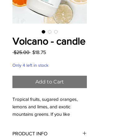
Volcano - candle
Regular
Sale
 $25.00 
$18.75
Price
Price
Only 4 left in stock
Add to Cart
Tropical fruits, sugared oranges,
lemons and limes, and exotic
mountains greens. If you like
Anthropologie's Capri Blue Volcano,
you'll LOVE this one!
PRODUCT INFO