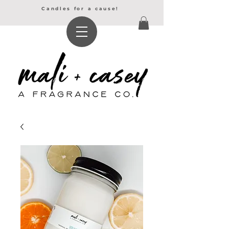
Candles for a cause!