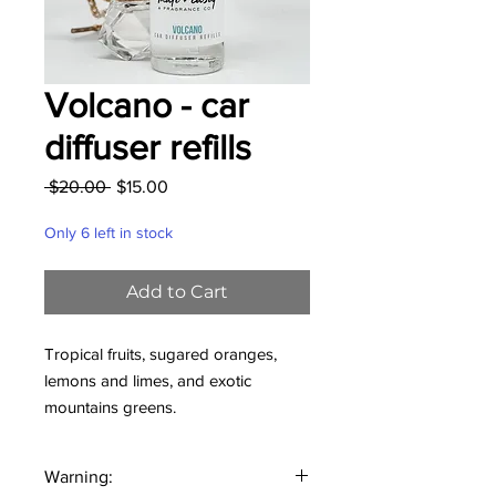
Volcano - car
diffuser refills
Regular
Sale
 $20.00 
$15.00
Price
Price
Only 6 left in stock
Add to Cart
Tropical fruits, sugared oranges,
lemons and limes, and exotic
mountains greens.
These 1 oz glass bottles with
Warning:
convenient dropper make refilling