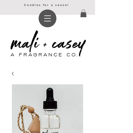
Candles for a cause!