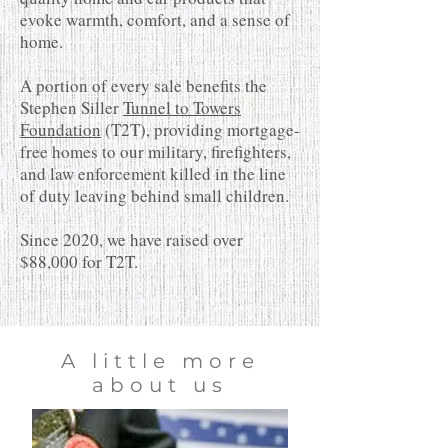
evoke warmth, comfort, and a sense of
home.
A portion of every sale benefits the
Stephen Siller
Tunnel to Towers
Foundation
(T2T), providing mortgage-
free homes to our military, firefighters,
and law enforcement killed in the line
of duty leaving behind small children.
Since 2020, we have raised over
$88,000 for T2T.
A little more
about us