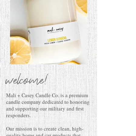
welcome!
Mali + Casey Candle Co. is a premium
candle company dedicated to honoring
and supporting our military and first
responders.
Our mission is to create clean, high-
quality home and car products that