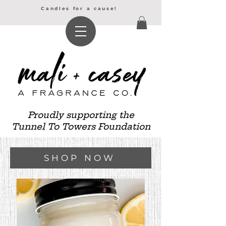
Candles for a cause!
Proudly supporting the
Tunnel To Towers Foundation
SHOP NOW