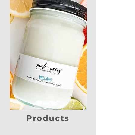
Products