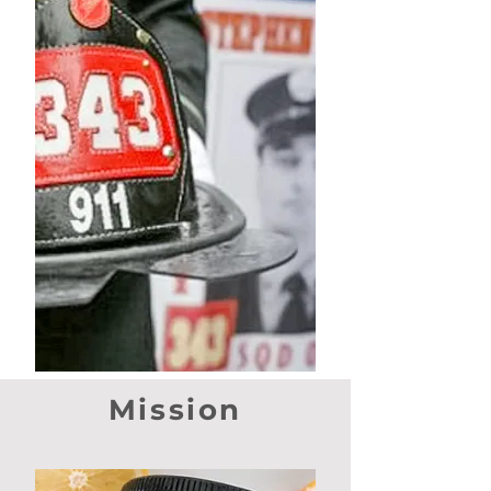
Mission